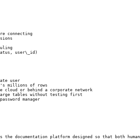
re connecting

sions

uling

atus, user\_id)

ate user

's millions of rows

e cloud or behind a corporate network

arge tables without testing first

password manager

s the documentation platform designed so that both human