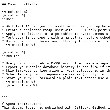
## Common pitfalls

{% columns %}

{% column %}

**Do**

* Whitelist IPs in your firewall or security group befo
* Create a dedicated MySQL user with SELECT-only permis
* Apply date filters to large tables to avoid timeouts

* Test your first export with a manual run before sched
* Use indexes on columns you filter by (created\_at, st
  {% endcolumn %}

{% column %}

**Don't**

* Use your root or admin MySQL account — create a separ
* Export your entire database history in one flow if it
* Skip firewall configuration if your database is in th
* Schedule very high frequency refreshes (hourly) for l
* Store your MySQL password in plain text notes; use a 
  {% endcolumn %}

  {% endcolumns %}

---

# Agent Instructions

This documentation is published with GitBook. GitBook i