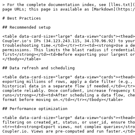
> For the complete documentation index, see [llms.txt](
page URLs; this page is available as [Markdown](https:/
# Best Practices

## Recommended setup

<table data-card-size="large" data-view="cards"><thead>
Coupler.io's IPs (34.123.243.115, 34.170.96.92) to your
troubleshooting time.</td></tr><tr><td><strong>Use a de
permissions. This limits the blast radius if credential
first</strong></td><td>Before exporting your largest or
</tbody></table>

## Data refresh and scheduling

<table data-card-size="large" data-view="cards"><thead>
exporting millions of rows, apply a date filter (e.g., 
historical data in a separate flow if needed.</td></tr>
complete reliably. Once confident, increase frequency t
runs</strong></td><td>After scheduling a data flow, che
format before moving on.</td></tr></tbody></table>

## Performance optimization

<table data-card-size="large" data-view="cards"><thead>
filtering on created_at, status, or user_id, ensure tho
<tr><td><strong>Export views, not complex queries</stro
Coupler.io. Views are pre-computed and run faster.</td>