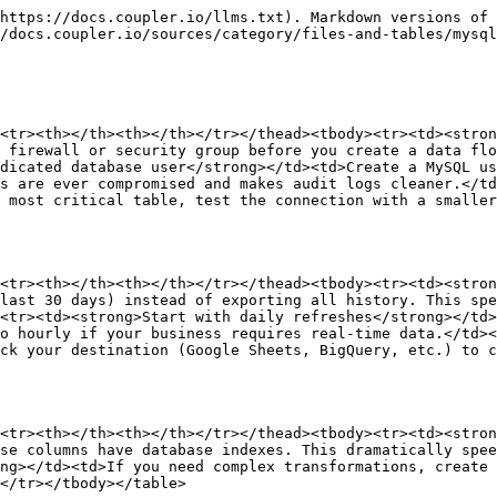
https://docs.coupler.io/llms.txt). Markdown versions of 
/docs.coupler.io/sources/category/files-and-tables/mysql
<tr><th></th><th></th></tr></thead><tbody><tr><td><stron
 firewall or security group before you create a data flo
dicated database user</strong></td><td>Create a MySQL us
s are ever compromised and makes audit logs cleaner.</td
 most critical table, test the connection with a smaller
<tr><th></th><th></th></tr></thead><tbody><tr><td><stron
last 30 days) instead of exporting all history. This spe
<tr><td><strong>Start with daily refreshes</strong></td>
o hourly if your business requires real-time data.</td><
ck your destination (Google Sheets, BigQuery, etc.) to c
<tr><th></th><th></th></tr></thead><tbody><tr><td><stron
se columns have database indexes. This dramatically spee
ng></td><td>If you need complex transformations, create 
</tr></tbody></table>
