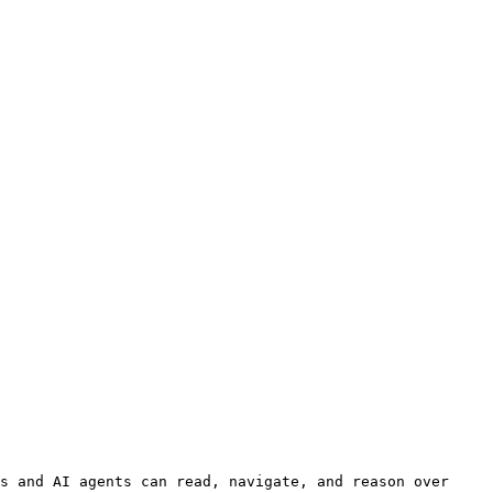
s and AI agents can read, navigate, and reason over 