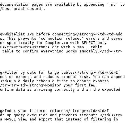
documentation pages are available by appending `.md` to 
/best-practices.md).

g>Whitelist IPs before connecting</strong></td><td>Add 
w. This prevents "connection refused" errors and saves 
er specifically for Coupler.io with SELECT-only 
></tr><tr><td><strong>Test with a small table 
 table to confirm everything works smoothly.</td></tr>
g>Filter by date for large tables</strong></td><td>If 
eds up exports and reduces timeout risk. You can append 
<td>Run a daily schedule first to ensure exports 
/tr><tr><td><strong>Monitor your first few 
onfirm data is arriving correctly and in the expected 
g>Index your filtered columns</strong></td><td>If 
ds up query execution and prevents timeouts.</td></tr>
a MySQL view and export that instead of filtering in 