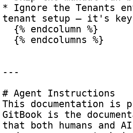
* Ignore the Tenants en
tenant setup — it's key
  {% endcolumn %}

  {% endcolumns %}

---

# Agent Instructions

This documentation is p
GitBook is the document
that both humans and AI