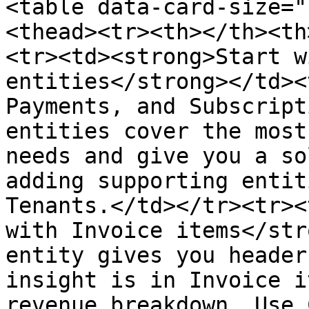
<table data-card-size="
<thead><tr><th></th><th
<tr><td><strong>Start w
entities</strong></td><
Payments, and Subscript
entities cover the most
needs and give you a so
adding supporting entit
Tenants.</td></tr><tr><
with Invoice items</str
entity gives you header
insight is in Invoice i
revenue breakdown. Use 