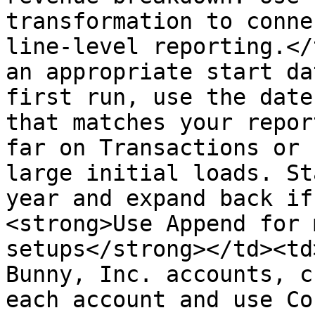
transformation to conne
line-level reporting.</
an appropriate start da
first run, use the date
that matches your repor
far on Transactions or 
large initial loads. St
year and expand back if
<strong>Use Append for 
setups</strong></td><td
Bunny, Inc. accounts, c
each account and use Co