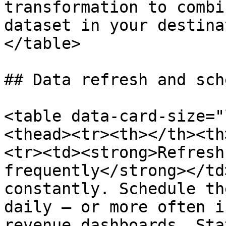
transformation to combi
dataset in your destina
</table>

## Data refresh and sch
<table data-card-size="
<thead><tr><th></th><th
<tr><td><strong>Refresh
frequently</strong></td
constantly. Schedule th
daily — or more often i
revenue dashboards. Sta