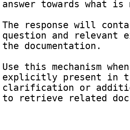
answer towards what is 
The response will conta
question and relevant e
the documentation.

Use this mechanism when
explicitly present in t
clarification or additi