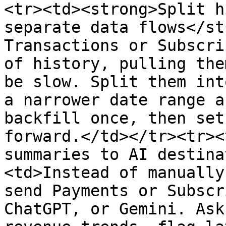
<tr><td><strong>Split h
separate data flows</st
Transactions or Subscri
of history, pulling the
be slow. Split them int
a narrower date range a
backfill once, then set
forward.</td></tr><tr><
summaries to AI destina
<td>Instead of manually
send Payments or Subscr
ChatGPT, or Gemini. Ask