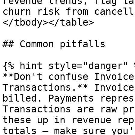
revenue trends, flag la
churn risk from cancell
</tbody></table>

## Common pitfalls

{% hint style="danger" %
**Don't confuse Invoice
Transactions.** Invoice
billed. Payments repres
Transactions are raw pr
these up in revenue rep
totals — make sure you'