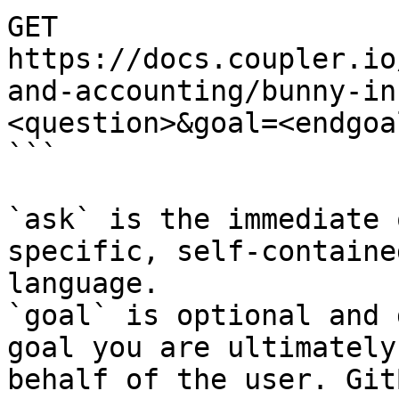
GET 
https://docs.coupler.io
and-accounting/bunny-in
<question>&goal=<endgoal
```

`ask` is the immediate 
specific, self-containe
language.

`goal` is optional and 
goal you are ultimately
behalf of the user. Git