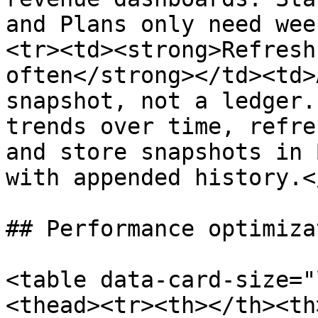
and Plans only need wee
<tr><td><strong>Refresh
often</strong></td><td>
snapshot, not a ledger.
trends over time, refre
and store snapshots in 
with appended history.<
## Performance optimizat
<table data-card-size="
<thead><tr><th></th><th