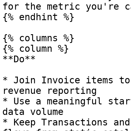
for the metric you're c
{% endhint %}

{% columns %}

{% column %}

**Do**

* Join Invoice items to
revenue reporting

* Use a meaningful star
data volume

* Keep Transactions and