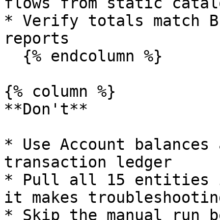
flows from static catal
* Verify totals match B
reports

  {% endcolumn %}

{% column %}

**Don't**

* Use Account balances 
transaction ledger

* Pull all 15 entities 
it makes troubleshootin
* Skip the manual run b