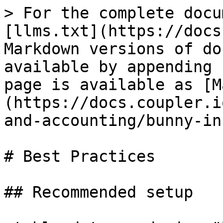
> For the complete docu
[llms.txt](https://docs
Markdown versions of do
available by appending 
page is available as [M
(https://docs.coupler.i
and-accounting/bunny-in
# Best Practices

## Recommended setup
