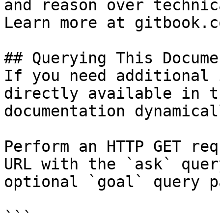
and reason over technic
Learn more at gitbook.co
## Querying This Docume
If you need additional 
directly available in t
documentation dynamical
Perform an HTTP GET req
URL with the `ask` quer
optional `goal` query p
```
