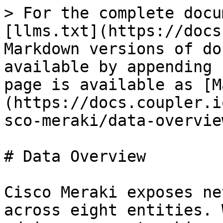
> For the complete docu
[llms.txt](https://docs
Markdown versions of do
available by appending 
page is available as [M
(https://docs.coupler.i
sco-meraki/data-overvie
# Data Overview

Cisco Meraki exposes ne
across eight entities. 