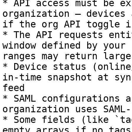
* API access must be ex
organization — devices 
if the org API toggle i
* The API requests enti
window defined by your 
ranges may return large
* Device status (online
in-time snapshot at syn
feed

* SAML configurations a
organization uses SAML-
* Some fields (like `ta
empty arrays if no tags