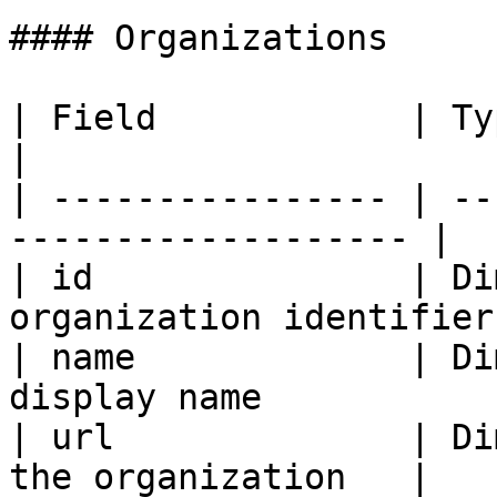
#### Organizations

| Field            | Type      | Des
|

| ---------------- | --
------------------- |

| id               | Di
organization identifier
| name             | Di
display name            
| url              | Di
the organization   |
