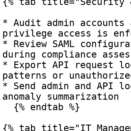
{% tab title="Security 
* Audit admin accounts 
privilege access is enf
* Review SAML configura
during compliance asses
* Export API request lo
patterns or unauthorize
* Send admin and API lo
anomaly summarization

  {% endtab %}

{% tab title="IT Manage