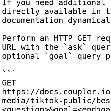
If you need additional 
directly available in t
documentation dynamical
Perform an HTTP GET req
URL with the `ask` quer
optional `goal` query p
```

GET 
https://docs.coupler.io
media/tiktok-public/bes
<question>&goal=<endgoal