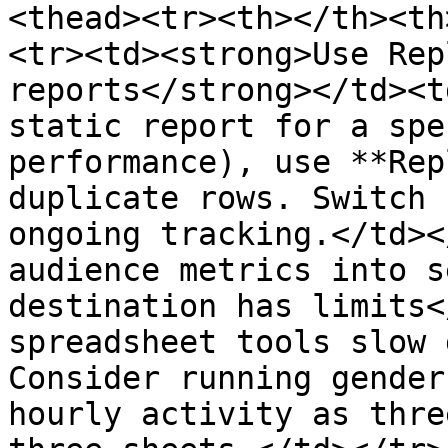
<thead><tr><th></th><th
<tr><td><strong>Use Rep
reports</strong></td><t
static report for a spe
performance), use **Rep
duplicate rows. Switch 
ongoing tracking.</td><
audience metrics into s
destination has limits<
spreadsheet tools slow 
Consider running gender
hourly activity as thre