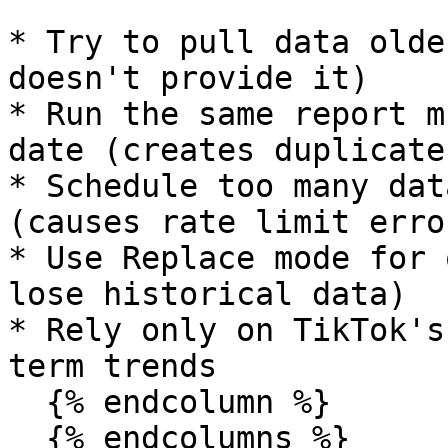
* Try to pull data olde
doesn't provide it)

* Run the same report m
date (creates duplicates
* Schedule too many dat
(causes rate limit error
* Use Replace mode for 
lose historical data)

* Rely only on TikTok's
term trends

  {% endcolumn %}

  {% endcolumns %}
