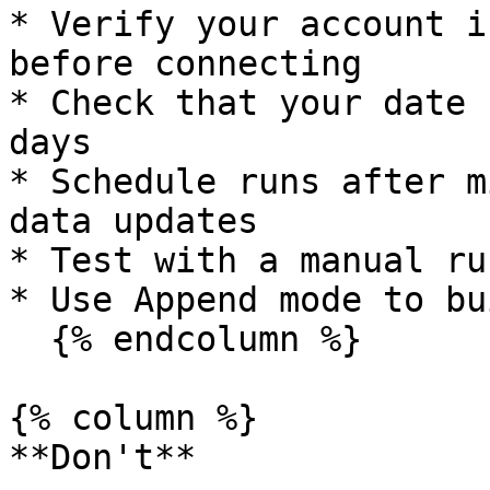
* Verify your account i
before connecting

* Check that your date 
days

* Schedule runs after m
data updates

* Test with a manual ru
* Use Append mode to bu
  {% endcolumn %}

{% column %}

**Don't**
