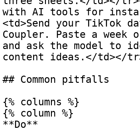
three sheets.</td></tr>
with AI tools for insta
<td>Send your TikTok da
Coupler. Paste a week o
and ask the model to id
content ideas.</td></tr
## Common pitfalls

{% columns %}

{% column %}

**Do**
