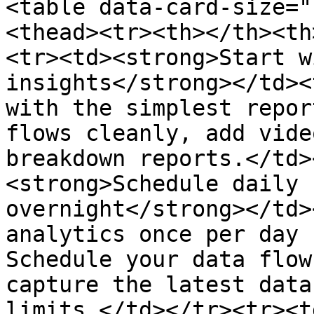
<table data-card-size="
<thead><tr><th></th><th
<tr><td><strong>Start w
insights</strong></td><
with the simplest repor
flows cleanly, add vide
breakdown reports.</td>
<strong>Schedule daily 
overnight</strong></td>
analytics once per day 
Schedule your data flow
capture the latest data
limits.</td></tr><tr><t