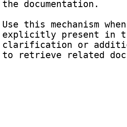
the documentation.

Use this mechanism when
explicitly present in t
clarification or additi