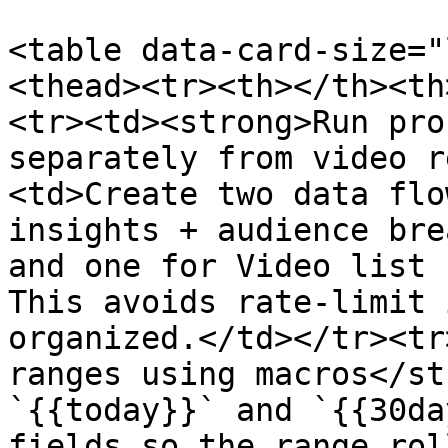
<table data-card-size="
<thead><tr><th></th><th
<tr><td><strong>Run pro
separately from video r
<td>Create two data flo
insights + audience bre
and one for Video list 
This avoids rate-limit 
organized.</td></tr><tr
ranges using macros</st
`{{today}}` and `{{30da
fields so the range rol