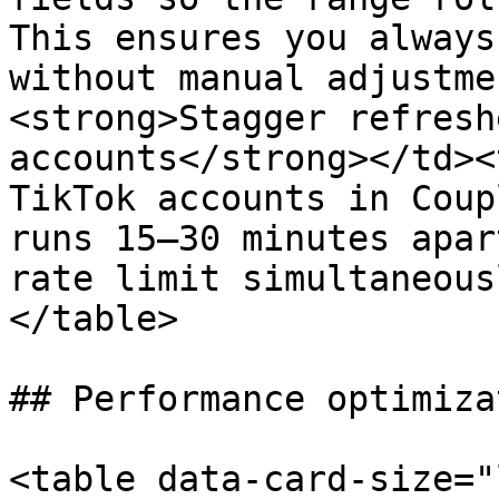
This ensures you always
without manual adjustme
<strong>Stagger refresh
accounts</strong></td><
TikTok accounts in Coup
runs 15–30 minutes apar
rate limit simultaneous
</table>

## Performance optimizat
<table data-card-size="