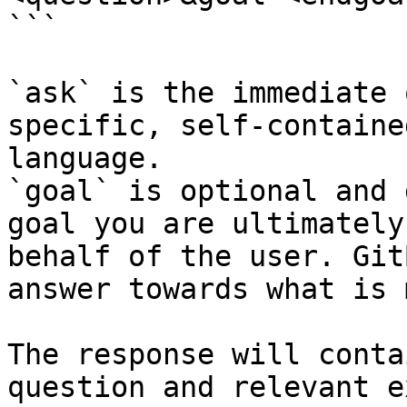
```

`ask` is the immediate 
specific, self-containe
language.

`goal` is optional and 
goal you are ultimately
behalf of the user. Git
answer towards what is 
The response will conta
question and relevant e