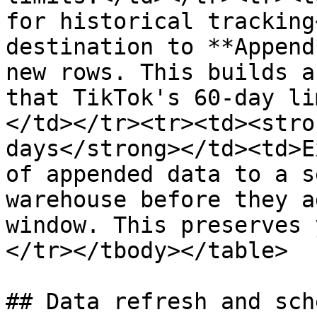
for historical tracking
destination to **Append
new rows. This builds a
that TikTok's 60-day li
</td></tr><tr><td><stro
days</strong></td><td>E
of appended data to a s
warehouse before they a
window. This preserves 
</tr></tbody></table>

## Data refresh and sch