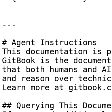
---

# Agent Instructions

This documentation is p
GitBook is the document
that both humans and AI
and reason over technic
Learn more at gitbook.co
## Querying This Docume