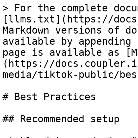
> For the complete docu
[llms.txt](https://docs
Markdown versions of do
available by appending 
page is available as [M
(https://docs.coupler.i
media/tiktok-public/bes
# Best Practices

## Recommended setup
