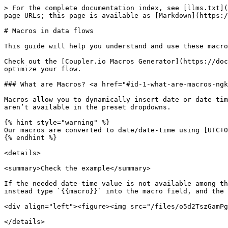
> For the complete documentation index, see [llms.txt](https://docs.coupler.io/llms.txt). Markdown versions of documentation pages are available by appending `.md` to page URLs; this page is available as [Markdown](https://docs.coupler.io/functionality/macros-in-data-flows.md).

# Macros in data flows

This guide will help you understand and use these macros effectively.

Check out the [Coupler.io Macros Generator](https://docs.google.com/spreadsheets/d/1wo5tABHRf45NUx5hmmiaLucssjCQvZTXdBLvs1EN6ds/edit?gid=998250121#gid=998250121) to optimize your flow.

### What are Macros? <a href="#id-1-what-are-macros-ngkqk" id="id-1-what-are-macros-ngkqk"></a>

Macros allow you to dynamically insert date or date-time values in your data flow’s settings, which can help automate repetitive tasks or handle custom ranges that aren’t available in the preset dropdowns.

{% hint style="warning" %}
Our macros are converted to date/date-time using [UTC+0 ](https://time.is/UTC)timezone so scheduling configuration and data timeframes must be planned accordingly.
{% endhint %}

<details>

<summary>Check the example</summary>

If the needed date-time value is not available among the options in the dropdown, you can manually specify it in these [cases](#where-to-use-macros-qvunj). You can instead type `{{macro}}` into the macro field, and the data flow will automatically interpolate it with your date-time value.

<div align="left"><figure><img src="/files/o5d2TszGamPgRcf5gcB3" alt="" width="375"><figcaption></figcaption></figure></div>

</details>

### Macro's syntax <a href="#macros-syntax-hvbkz" id="macros-syntax-hvbkz"></a>

The general syntax for macros is:

**`{{macro}}`**

### Supported date macros <a href="#supported-date-macros-vmphd" id="supported-date-macros-vmphd"></a>

The default date format is YYYY-MM-DD which corresponds to the [ISO 8601](https://en.wikipedia.org/wiki/ISO_8601) date standard

* `today`
* `yesterday`
* `tomorrow`
* `thisweekstart`
  * `this` can be replaced with `last` or `next`
  * `week` can be replaced with `month` or `quarter` or `year`
  * `start` can be replaced with `end`
* `weekago`
  * `week` can be replaced with `month` or `quarter` or `year`
* `2weeksago`
* `2weeksfromnow`
  * `2` can be replaced with any number up to 3 digits
  * `weeks` can be replaced with `days` or `months` or `quarters` or `years`<br>

{% hint style="success" %}
**Tip:** to get data dynamically starting at the *start/end* of some period, use the following custom macro format:

* `{{2monthsago.endof(month).format(YYYY-MM-DD)}}`
* `2` can be replaced with any number up to 3 digits
* `months` can be replaced with `days` or `weeks` or `quarters` or `years`
* `endof` can be replaced with `startof`
* `month` can be replaced with `day` or `week` or `quarter` or `year`
  {% endhint %}

### Date macros usage examples <a href="#date-macros-usage-examples-w0wnl" id="date-macros-usage-examples-w0wnl"></a>

*In the examples below, assume that today’s date is August 26th, 2026.*

| Parameter + macro               | Parameter + Output       |
| ------------------------------- | ------------------------ |
| `start_date: {{today}}`         | `start_date: 2026-08-26` |
| `updated_at: {{thisweekstart}}` | `updated_at: 2026-08-24` |
| `to: {{3monthsago}}`            | `to: 2026-05-26` 