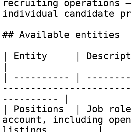
recruiting operations —
individual candidate pr
## Available entities

| Entity     | Description                                                                        
|

| ---------- | --------
-----------------------
---------- |

| Positions  | Job role
account, including open
listings         |
