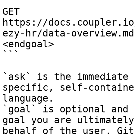
```

GET 
https://docs.coupler.io
ezy-hr/data-overview.md
<endgoal>

```

`ask` is the immediate 
specific, self-containe
language.

`goal` is optional and 
goal you are ultimately
behalf of the user. Git