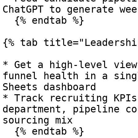
ChatGPT to generate wee
  {% endtab %}

{% tab title="Leadershi
* Get a high-level view
funnel health in a sing
Sheets dashboard

* Track recruiting KPIs
department, pipeline co
sourcing mix

  {% endtab %}
