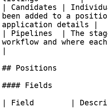
| Candidates | Individu
been added to a positio
application details |

| Pipelines  | The stag
workflow and where each cand
|

## Positions

#### Fields

| Field        | Description                                