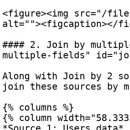
<figure><img src="/file
alt=""><figcaption></fi
#### 2. Join by multipl
multiple-fields" id="jo
Along with Join by 2 so
join these sources by m
{% columns %}

{% column width="58.333
*Source 1: Users data*
