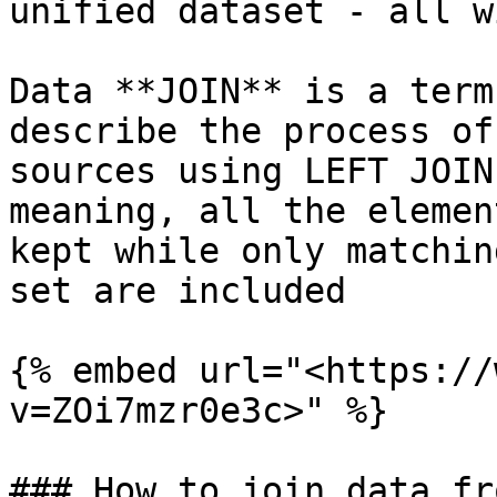
unified dataset - all w
Data **JOIN** is a term
describe the process of
sources using LEFT JOIN
meaning, all the elemen
kept while only matchin
set are included

{% embed url="<https://
v=ZOi7mzr0e3c>" %}

### How to join data fr