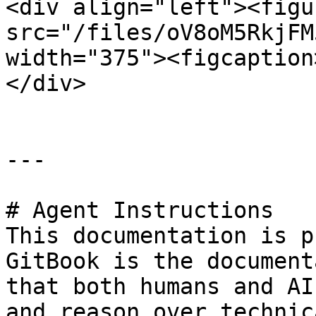
<div align="left"><figu
src="/files/oV8oM5RkjFM
width="375"><figcaption
</div>

---

# Agent Instructions

This documentation is p
GitBook is the document
that both humans and AI
and reason over technic