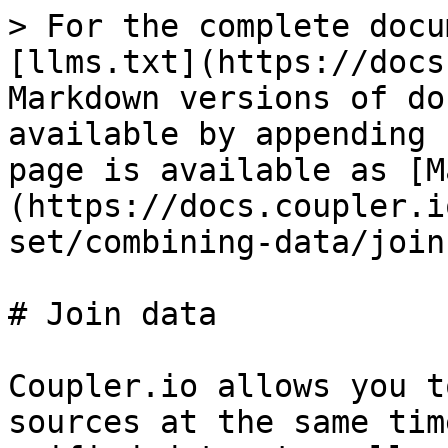
> For the complete docu
[llms.txt](https://docs
Markdown versions of do
available by appending 
page is available as [M
(https://docs.coupler.i
set/combining-data/join
# Join data

Coupler.io allows you t
sources at the same tim