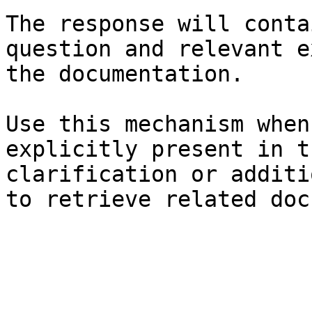
The response will conta
question and relevant e
the documentation.

Use this mechanism when
explicitly present in t
clarification or additi