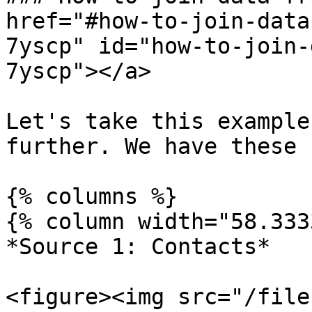
href="#how-to-join-data
7yscp" id="how-to-join-
7yscp"></a>

Let's take this example
further. We have these 
{% columns %}

{% column width="58.333
*Source 1: Contacts*

<figure><img src="/file