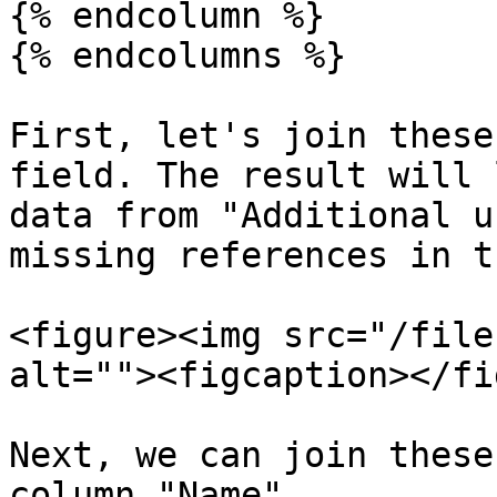
{% endcolumn %}

{% endcolumns %}

First, let's join these
field. The result will 
data from "Additional u
missing references in t
<figure><img src="/file
alt=""><figcaption></fi
Next, we can join these
column "Name".
