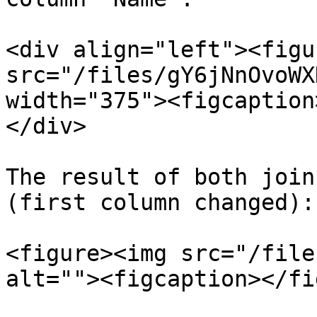
<div align="left"><figu
src="/files/gY6jNnOvoWX
width="375"><figcaption
</div>

The result of both join
(first column changed):

<figure><img src="/file
alt=""><figcaption></fi