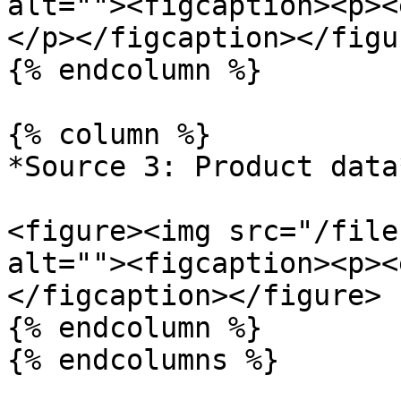
alt=""><figcaption><p><
</p></figcaption></figur
{% endcolumn %}

{% column %}

*Source 3: Product data*
<figure><img src="/file
alt=""><figcaption><p><
</figcaption></figure>

{% endcolumn %}

{% endcolumns %}
