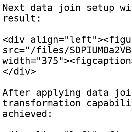
Next data join setup wi
result:

<div align="left"><figu
src="/files/SDPIUM0a2VB
width="375"><figcaption
</div>

After applying data joi
transformation capabili
achieved:
