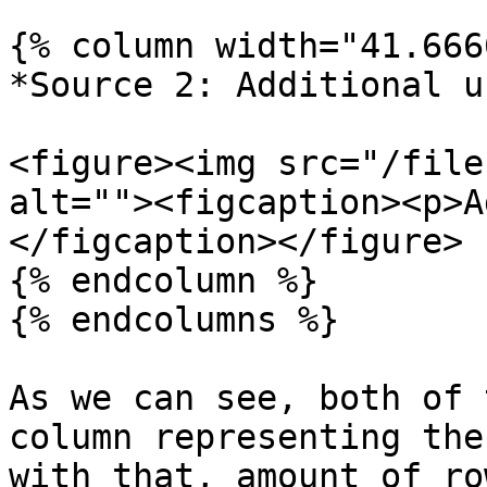
{% column width="41.666
*Source 2: Additional u
<figure><img src="/file
alt=""><figcaption><p>A
</figcaption></figure>

{% endcolumn %}

{% endcolumns %}

As we can see, both of 
column representing the
with that, amount of ro