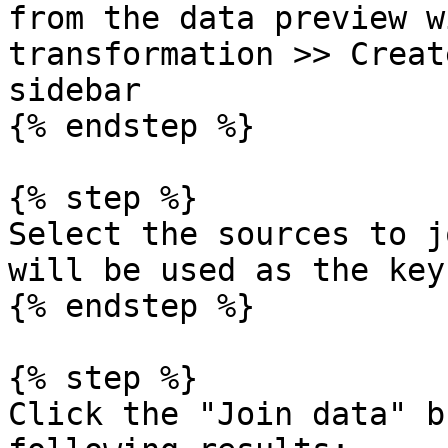
from the data preview w
transformation >> Creat
sidebar

{% endstep %}

{% step %}

Select the sources to j
will be used as the key:
{% endstep %}

{% step %}

Click the "Join data" b