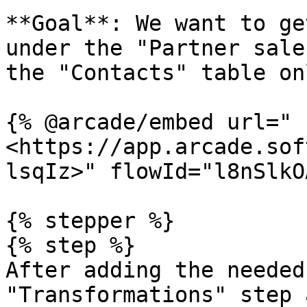
**Goal**: We want to ge
under the "Partner sale
the "Contacts" table on
{% @arcade/embed url="
<https://app.arcade.sof
lsqIz>" flowId="l8nSlkO
{% stepper %}

{% step %}

After adding the needed
"Transformations" step 