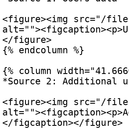
<figure><img src="/file
alt=""><figcaption><p>U
</figure>

{% endcolumn %}

{% column width="41.666
*Source 2: Additional u
<figure><img src="/file
alt=""><figcaption><p>A
</figcaption></figure>
