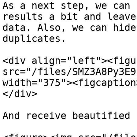
As a next step, we can 
results a bit and leave
data. Also, we can hide
duplicates.

<div align="left"><figu
src="/files/SMZ3A8Py3E9
width="375"><figcaption
</div>

And receive beautified 