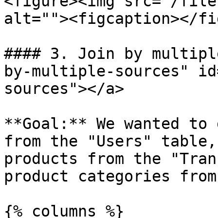
<figure><img src="/file
alt=""><figcaption></fi
#### 3. Join by multipl
by-multiple-sources" id
sources"></a>

**Goal:** We wanted to 
from the "Users" table,
products from the "Tran
product categories from
{% columns %}
