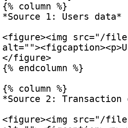
{% column %}

*Source 1: Users data*

<figure><img src="/file
alt=""><figcaption><p>U
</figure>

{% endcolumn %}

{% column %}

*Source 2: Transaction 
<figure><img src="/file