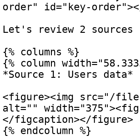
order" id="key-order"></
Let's review 2 sources

{% columns %}

{% column width="58.333
*Source 1: Users data*

<figure><img src="/file
alt="" width="375"><fig
</figcaption></figure>

{% endcolumn %}
