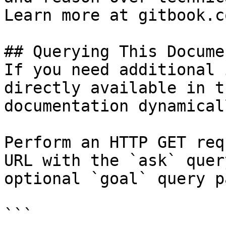
Learn more at gitbook.co
## Querying This Docume
If you need additional 
directly available in t
documentation dynamical
Perform an HTTP GET req
URL with the `ask` quer
optional `goal` query p
```
