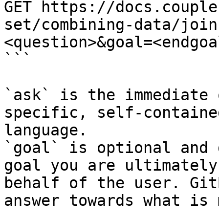
GET https://docs.couple
set/combining-data/join
<question>&goal=<endgoal
```

`ask` is the immediate 
specific, self-containe
language.

`goal` is optional and 
goal you are ultimately
behalf of the user. Git
answer towards what is 