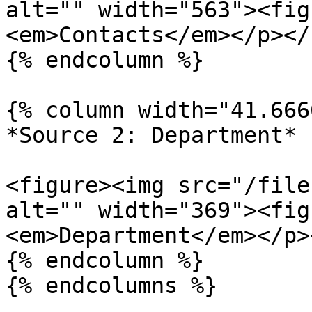
alt="" width="563"><fig
<em>Contacts</em></p></
{% endcolumn %}

{% column width="41.666
*Source 2: Department*

<figure><img src="/file
alt="" width="369"><fig
<em>Department</em></p>
{% endcolumn %}

{% endcolumns %}
