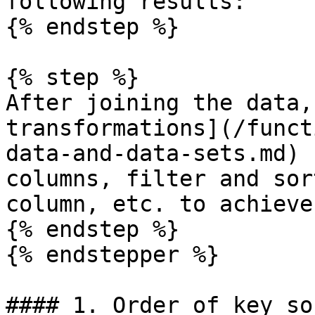
following results:

{% endstep %}

{% step %}

After joining the data,
transformations](/funct
data-and-data-sets.md) 
columns, filter and sor
column, etc. to achieve
{% endstep %}

{% endstepper %}

#### 1. Order of key so