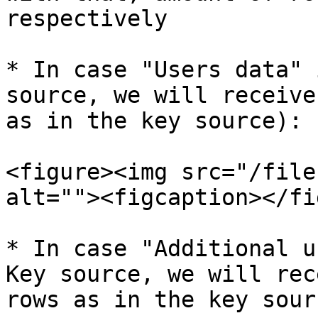
respectively

* In case "Users data" 
source, we will receive
as in the key source):

<figure><img src="/file
alt=""><figcaption></fi
* In case "Additional u
Key source, we will rec
rows as in the key sourc