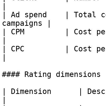
|

| Ad spend    | Total c
campaigns |

| CPM         | Cost per t
|

| CPC         | Cost per click          
|

#### Rating dimensions

| Dimension      | Description                
|
