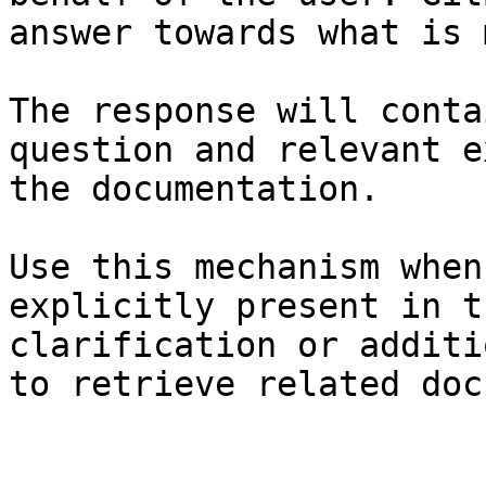
answer towards what is 
The response will conta
question and relevant e
the documentation.

Use this mechanism when
explicitly present in t
clarification or additi