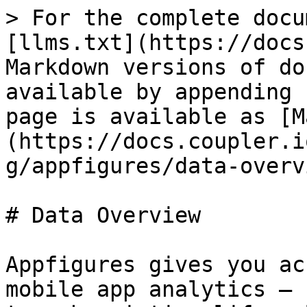
> For the complete docu
[llms.txt](https://docs
Markdown versions of do
available by appending 
page is available as [M
(https://docs.coupler.i
g/appfigures/data-overv
# Data Overview

Appfigures gives you ac
mobile app analytics — 