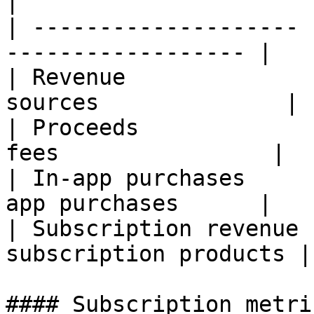
|

| -------------------- 
------------------ |

| Revenue              
sources              |

| Proceeds             
fees                |

| In-app purchases     
app purchases      |

| Subscription revenue 
subscription products |

#### Subscription metric