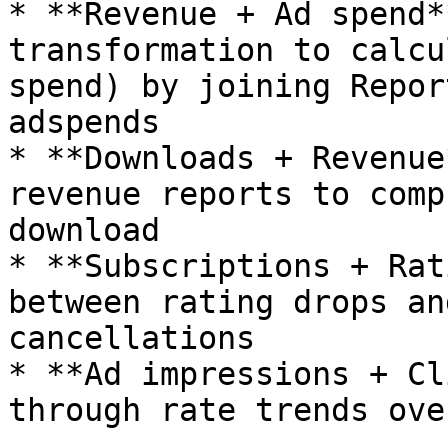
* **Revenue + Ad spend*
transformation to calcu
spend) by joining Repor
adspends

* **Downloads + Revenue
revenue reports to comp
download

* **Subscriptions + Rat
between rating drops an
cancellations

* **Ad impressions + Cl
through rate trends ove