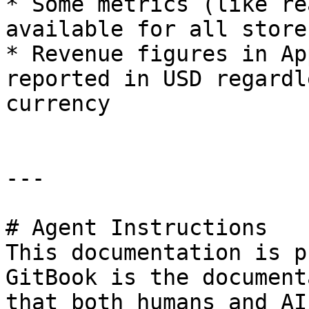
* Some metrics (like re
available for all store
* Revenue figures in Ap
reported in USD regardl
currency

---

# Agent Instructions

This documentation is p
GitBook is the document
that both humans and AI