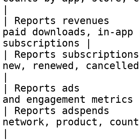
|

| Reports revenues     
paid downloads, in-app 
subscriptions |

| Reports subscriptions
new, renewed, cancelled, reactiva
|

| Reports ads          
and engagement metrics 
| Reports adspends     
network, product, country, or date    
|
