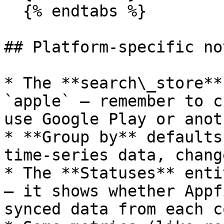
  {% endtabs %}

## Platform-specific not
* The **search\_store**
`apple` — remember to c
use Google Play or anot
* **Group by** defaults
time-series data, chang
* The **Statuses** enti
— it shows whether Appf
synced data from each c