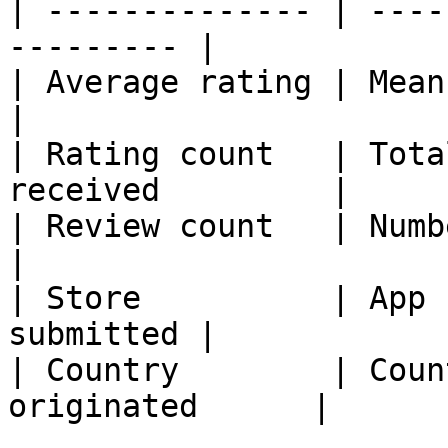
| -------------- | ----
--------- |

| Average rating | Mean star 
|

| Rating count   | Tota
received         |

| Review count   | Number of wr
|

| Store          | App 
submitted |

| Country        | Coun
originated      |
