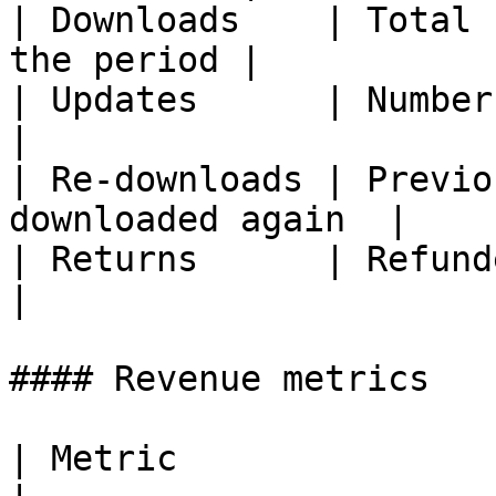
| Downloads    | Total 
the period |

| Updates      | Number of ap
|

| Re-downloads | Previo
downloaded again  |

| Returns      | Refunded or r
|

#### Revenue metrics

| Metric               | Description        