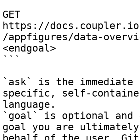
```

GET 
https://docs.coupler.io
/appfigures/data-overvi
<endgoal>

```

`ask` is the immediate 
specific, self-containe
language.

`goal` is optional and 
goal you are ultimately
behalf of the user. Git