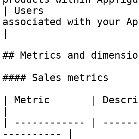
| Users                
associated with your Appfigures
|

## Metrics and dimension
#### Sales metrics

| Metric       | Description                      
|

| ------------ | ------
---------- |
