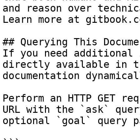
and reason over technic
Learn more at gitbook.co
## Querying This Docume
If you need additional 
directly available in t
documentation dynamical
Perform an HTTP GET req
URL with the `ask` quer
optional `goal` query p