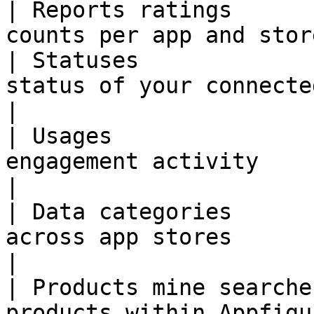
| Reports ratings      
counts per app and stor
| Statuses             
status of your connected store a
|

| Usages               
engagement activity                                        
|

| Data categories      
across app stores                                 
|

| Products mine searche
products within Appfigu