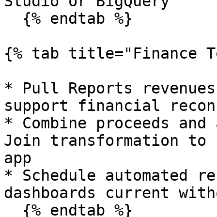
Studio or BigQuery

  {% endtab %}

{% tab title="Finance T
* Pull Reports revenues
support financial recon
* Combine proceeds and 
Join transformation to 
app

* Schedule automated re
dashboards current with
  {% endtab %}
