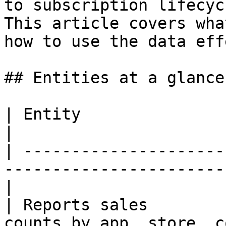
to subscription lifecyc
This article covers wha
how to use the data eff
## Entities at a glance

| Entity                 | What it contains          
|

| ---------------------
-----------------------
|

| Reports sales        
counts by app, store, country, 