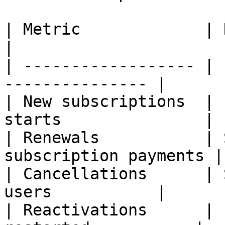
| Metric             | Description          
|

| ------------------ | 
--------------- |

| New subscriptions  | 
starts               |

| Renewals           | 
subscription payments |

| Cancellations      | 
users           |

| Reactivations      | 