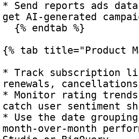
* Send reports ads data
get AI-generated campai
  {% endtab %}

{% tab title="Product M
* Track subscription li
renewals, cancellations
* Monitor rating trends
catch user sentiment sh
* Use the date grouping
month-over-month perfor