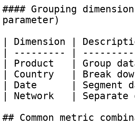
#### Grouping dimension
parameter)

| Dimension | Descripti
| --------- | ---------
| Product   | Group dat
| Country   | Break dow
| Date      | Segment d
| Network   | Separate 
## Common metric combin