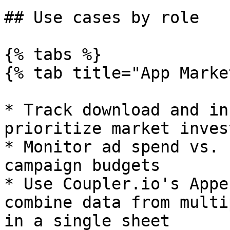
## Use cases by role

{% tabs %}

{% tab title="App Marke
* Track download and in
prioritize market inves
* Monitor ad spend vs. 
campaign budgets

* Use Coupler.io's Appe
combine data from multi
in a single sheet
