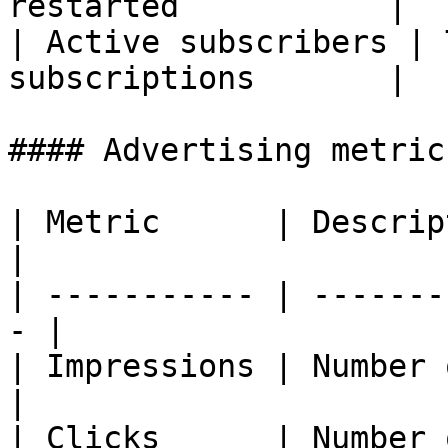
restarted           |

| Active subscribers | 
subscriptions       |

#### Advertising metrics
| Metric      | Description                 
|

| ----------- | -------
- |

| Impressions | Number of 
|

| Clicks      | Number of clic