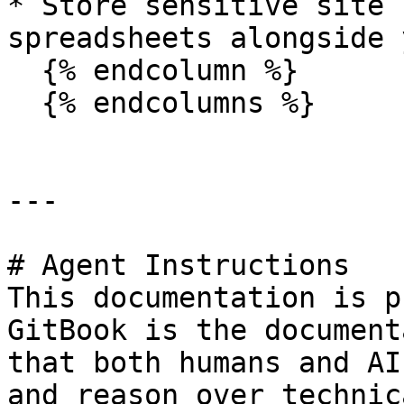
* Store sensitive site 
spreadsheets alongside 
  {% endcolumn %}

  {% endcolumns %}

---

# Agent Instructions

This documentation is p
GitBook is the document
that both humans and AI
and reason over technic