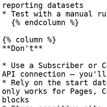
reporting datasets

* Test with a manual ru
  {% endcolumn %}

{% column %}

**Don't**

* Use a Subscriber or C
API connection — you'll
* Rely on the start dat
only works for Pages, C
blocks
