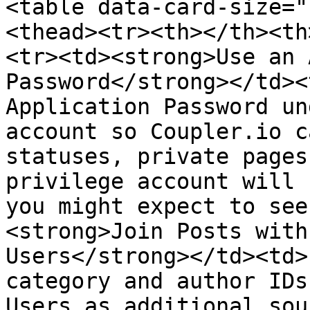
<table data-card-size="
<thead><tr><th></th><th
<tr><td><strong>Use an 
Password</strong></td><
Application Password un
account so Coupler.io c
statuses, private pages
privilege account will 
you might expect to see
<strong>Join Posts with
Users</strong></td><td>
category and author IDs
Users as additional sou