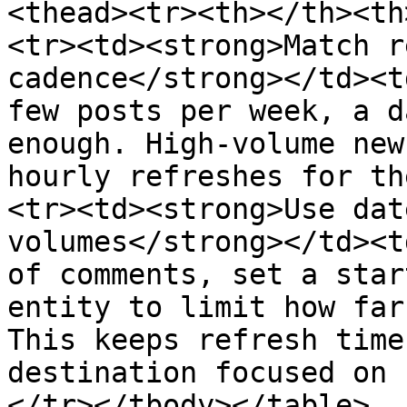
<thead><tr><th></th><th
<tr><td><strong>Match r
cadence</strong></td><t
few posts per week, a d
enough. High-volume new
hourly refreshes for th
<tr><td><strong>Use dat
volumes</strong></td><t
of comments, set a star
entity to limit how far
This keeps refresh time
destination focused on 
</tr></tbody></table>
