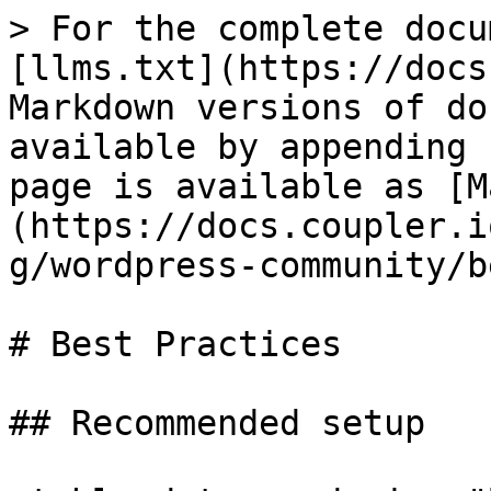
> For the complete docu
[llms.txt](https://docs
Markdown versions of do
available by appending 
page is available as [M
(https://docs.coupler.i
g/wordpress-community/b
# Best Practices

## Recommended setup
