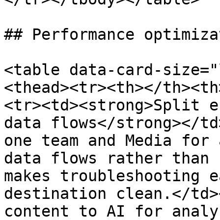
## Performance optimizat
<table data-card-size="
<thead><tr><th></th><th
<tr><td><strong>Split e
data flows</strong></td
one team and Media for 
data flows rather than 
makes troubleshooting e
destination clean.</td>
content to AI for analy