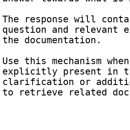
The response will conta
question and relevant e
the documentation.

Use this mechanism when
explicitly present in t
clarification or additi