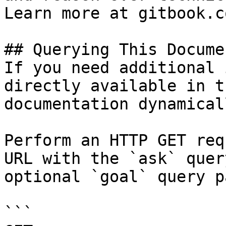
Learn more at gitbook.co
## Querying This Docume
If you need additional 
directly available in t
documentation dynamical
Perform an HTTP GET req
URL with the `ask` quer
optional `goal` query p
```
