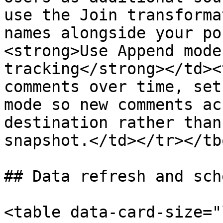
use the Join transforma
names alongside your po
<strong>Use Append mode
tracking</strong></td><
comments over time, set
mode so new comments ac
destination rather than
snapshot.</td></tr></tb
## Data refresh and sch
<table data-card-size="