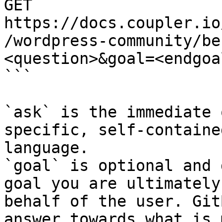
GET 
https://docs.coupler.io
/wordpress-community/be
<question>&goal=<endgoal
```

`ask` is the immediate 
specific, self-containe
language.

`goal` is optional and 
goal you are ultimately
behalf of the user. Git
answer towards what is 