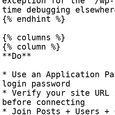
exception for the `/wp-
time debugging elsewhere
{% endhint %}

{% columns %}

{% column %}

**Do**

* Use an Application Pa
login password

* Verify your site URL 
before connecting

* Join Posts + Users + 